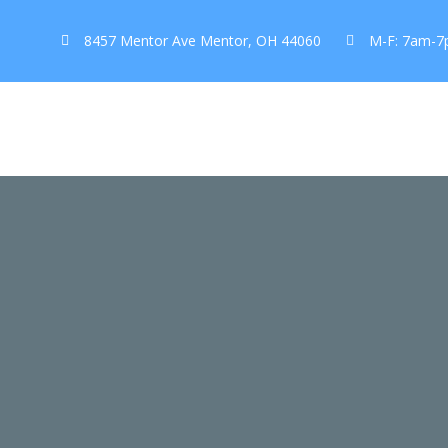
8457 Mentor Ave Mentor, OH 44060
M-F: 7am-7