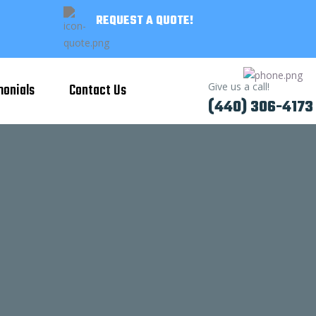
REQUEST A QUOTE!
monials
Contact Us
Give us a call!
(440) 306-4173