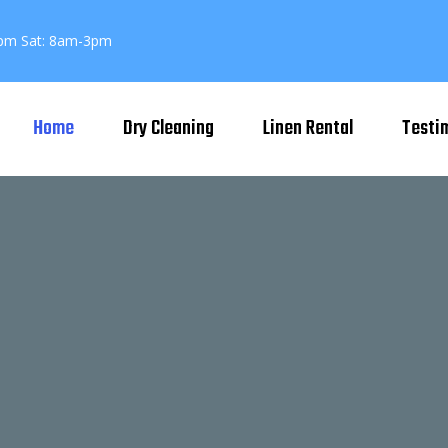
pm Sat: 8am-3pm
Home
Dry Cleaning
Linen Rental
Testi