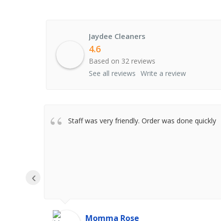
Jaydee Cleaners
4.6
Based on 32 reviews
See all reviews
Write a review
Staff was very friendly. Order was done quickly
‹
Momma Rose