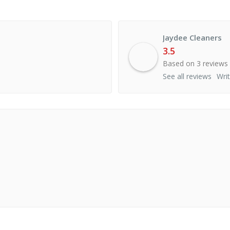
Jaydee Cleaners
3.5
Based on 3 reviews
See all reviews
Wri